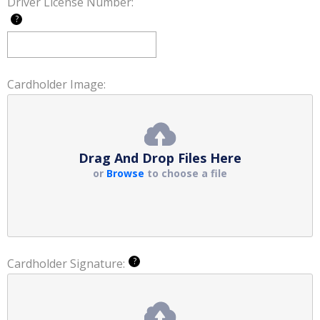
Driver License Number:
?
Cardholder Image:
Drag And Drop Files Here
or
Browse
to choose a file
?
Cardholder Signature: