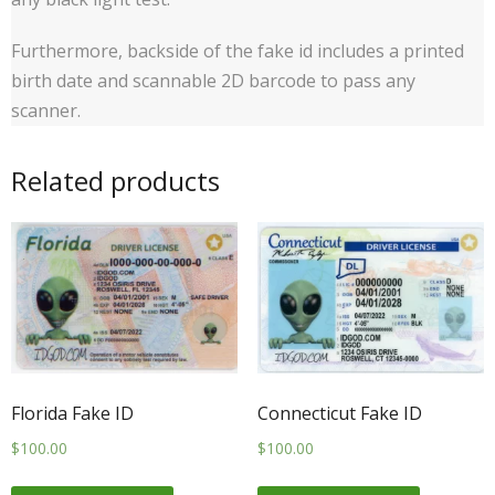
Furthermore, backside of the fake id includes a printed
birth date and scannable 2D barcode to pass any
scanner.
Related products
Florida Fake ID
Connecticut Fake ID
$
100.00
$
100.00