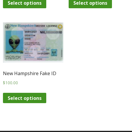
Select options
Select options
New Hampshire Fake ID
$
100.00
Select options