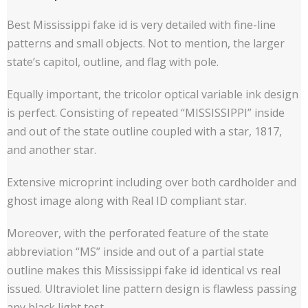
Best Mississippi fake id is very detailed with fine-line
patterns and small objects. Not to mention, the larger
state’s capitol, outline, and flag with pole.
Equally important, the tricolor optical variable ink design
is perfect. Consisting of repeated “MISSISSIPPI” inside
and out of the state outline coupled with a star, 1817,
and another star.
Extensive microprint including over both cardholder and
ghost image along with Real ID compliant star.
Moreover, with the perforated feature of the state
abbreviation “MS” inside and out of a partial state
outline makes this Mississippi fake id identical vs real
issued. Ultraviolet line pattern design is flawless passing
any black light test.