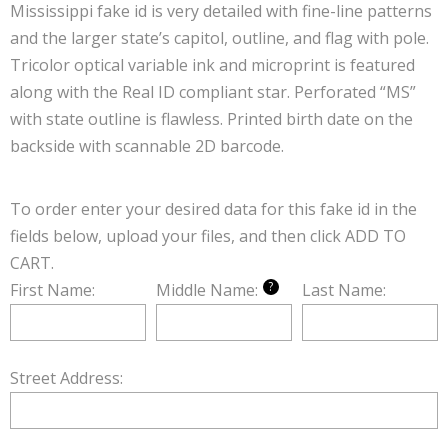
Mississippi fake id is very detailed with fine-line patterns
and the larger state’s capitol, outline, and flag with pole.
Tricolor optical variable ink and microprint is featured
along with the Real ID compliant star. Perforated “MS”
with state outline is flawless. Printed birth date on the
backside with scannable 2D barcode.
To order enter your desired data for this fake id in the
fields below, upload your files, and then click ADD TO
CART.
?
First Name:
Middle Name:
Last Name:
Street Address: