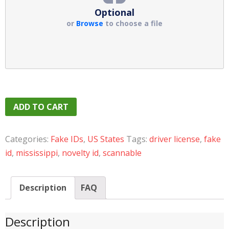
Optional
or
Browse
to choose a file
ADD TO CART
Categories:
Fake IDs
,
US States
Tags:
driver license
,
fake
id
,
mississippi
,
novelty id
,
scannable
Description
FAQ
Description