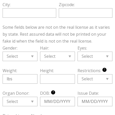
City:
Zipcode:
Some fields below are not on the real license as it varies
by state. Rest assured data will not be printed on your
fake id when the field is not on the real license.
Gender:
Hair:
Eyes:
?
Weight:
Height:
Restrictions:
?
Organ Donor:
DOB:
Issue Date: