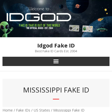
Skip
to
content
Idgod Fake ID
Best Fake ID Cards Est. 2004
MISSISSIPPI FAKE ID
Home
/
Fake IDs
/
US States
/ Mississippi Fake ID