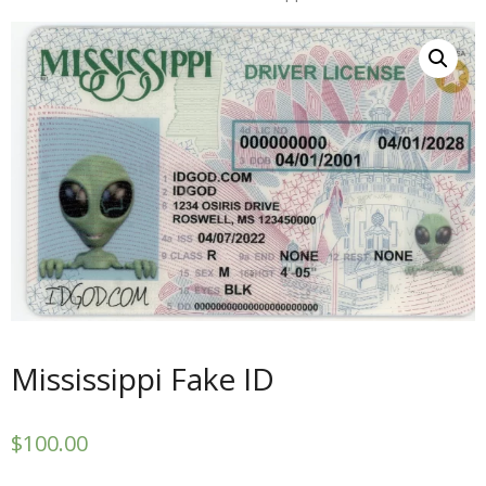
Mississippi Fake ID
$
100.00