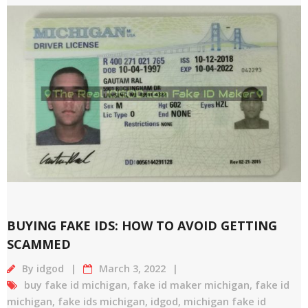
BUYING FAKE IDS: HOW TO AVOID GETTING
SCAMMED
By
idgod
March 3, 2022
buy fake id michigan
,
fake id maker michigan
,
fake id
michigan
,
fake ids michigan
,
idgod
,
michigan fake id