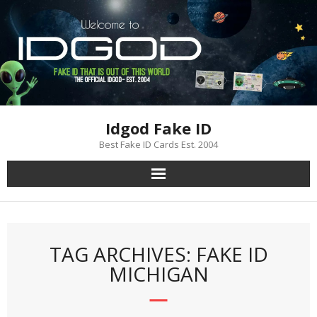
Skip
to
content
Idgod Fake ID
Best Fake ID Cards Est. 2004
TAG ARCHIVES: FAKE ID
MICHIGAN