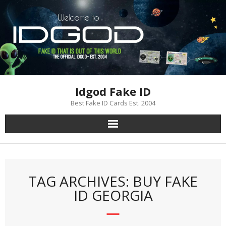
Skip
to
content
Idgod Fake ID
Best Fake ID Cards Est. 2004
TAG ARCHIVES: BUY FAKE
ID GEORGIA