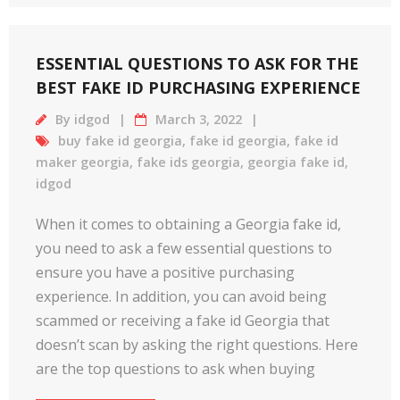
ESSENTIAL QUESTIONS TO ASK FOR THE
BEST FAKE ID PURCHASING EXPERIENCE
By
idgod
March 3, 2022
buy fake id georgia
,
fake id georgia
,
fake id
maker georgia
,
fake ids georgia
,
georgia fake id
,
idgod
When it comes to obtaining a Georgia fake id,
you need to ask a few essential questions to
ensure you have a positive purchasing
experience. In addition, you can avoid being
scammed or receiving a fake id Georgia that
doesn’t scan by asking the right questions. Here
are the top questions to ask when buying